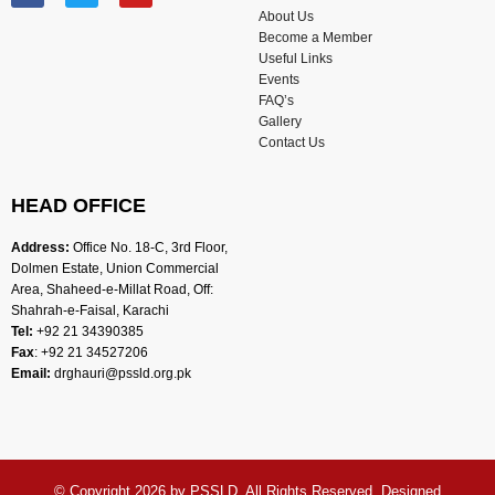
About Us
Become a Member
Useful Links
Events
FAQ’s
Gallery
Contact Us
HEAD OFFICE
Address:
Office No. 18-C, 3rd Floor,
Dolmen Estate, Union Commercial
Area, Shaheed-e-Millat Road, Off:
Shahrah-e-Faisal, Karachi
Tel:
+92 21 34390385
Fax
: +92 21 34527206
Email:
drghauri@pssld.org.pk
© Copyright 2026 by
PSSLD
. All Rights Reserved. Designed