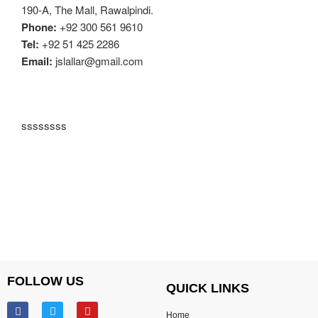
190-A, The Mall, Rawalpindi.
Phone:
+92 300 561 9610
Tel:
+92 51 425 2286
Email:
jslallar@gmail.com
ssssssss
FOLLOW US
QUICK LINKS
Home