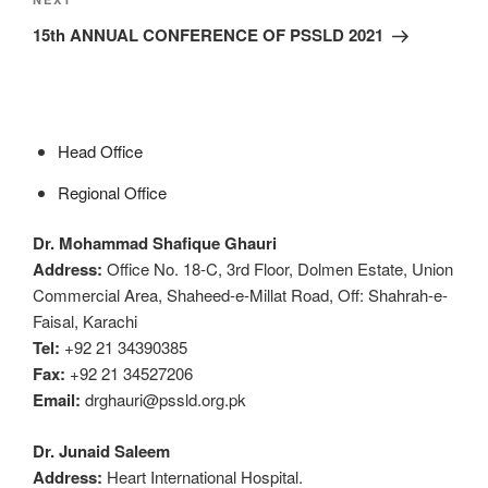
15th ANNUAL CONFERENCE OF PSSLD 2021
Head Office
Regional Office
Dr. Mohammad Shafique Ghauri
Address:
Office No. 18-C, 3rd Floor, Dolmen Estate, Union
Commercial Area, Shaheed-e-Millat Road, Off: Shahrah-e-
Faisal, Karachi
Tel:
+92 21 34390385
Fax:
+92 21 34527206
Email:
drghauri@pssld.org.pk
Dr. Junaid Saleem
Address:
Heart International Hospital.