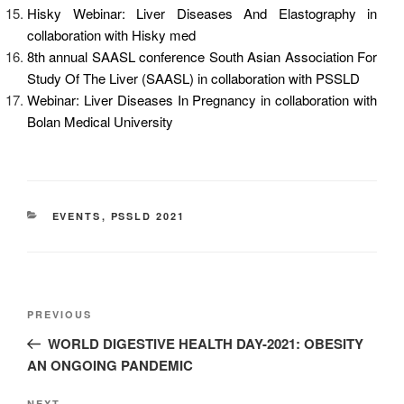
Hisky Webinar: Liver Diseases And Elastography in
collaboration with Hisky med
8th annual SAASL conference South Asian Association For
Study Of The Liver (SAASL) in collaboration with PSSLD
Webinar: Liver Diseases In Pregnancy in collaboration with
Bolan Medical University
EVENTS
,
PSSLD 2021
PREVIOUS
WORLD DIGESTIVE HEALTH DAY-2021: OBESITY
AN ONGOING PANDEMIC
NEXT