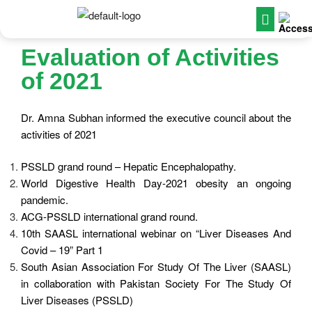
Evaluation of Activities
of 2021
Dr. Amna Subhan informed the executive council about the
activities of 2021
PSSLD grand round – Hepatic Encephalopathy.
World Digestive Health Day-2021 obesity an ongoing
pandemic.
ACG-PSSLD international grand round.
10th SAASL international webinar on “Liver Diseases And
Covid – 19” Part 1
South Asian Association For Study Of The Liver (SAASL)
in collaboration with Pakistan Society For The Study Of
Liver Diseases (PSSLD)