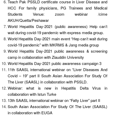
Teach Pak PSSLD certificate course in Liver Disease and
HCC For family physicians, PG Trainees and Medical
Students Venue: zoom webinar /cime
AKUH/Quetta/Peshawar
World Hepatitis Day-2021 (public awareness) Help can’t
wait during covid-19 pandemic with express media group.
World Hepatitis Day-2021 main event “Hep can’t wait during
covid-19 pandemic” with MKRMS & Jang media group
World Hepatitis Day-2021 public awareness & screening
camp in collaboration with Ziauddin University
World Hepatitis Day-2021 public awareness campaign 3
11th SAASL international webinar on “Liver Diseases And
Covid – 19” part II South Asian Association For Study Of
The Liver (SAASL) in collaboration with PSSLD.
Webinar: what is new in Hepatitis Delta Virus in
collaboration with Istun Turke
13th SAASL international webinar on “Fatty Liver” part II
South Asian Association For Study Of The Liver (SAASL)
in collaboration with EUGA