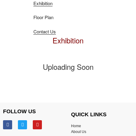
Exhibition
Floor Plan
Contact Us
Exhibition
Uploading Soon
FOLLOW US
QUICK LINKS
Home
About Us