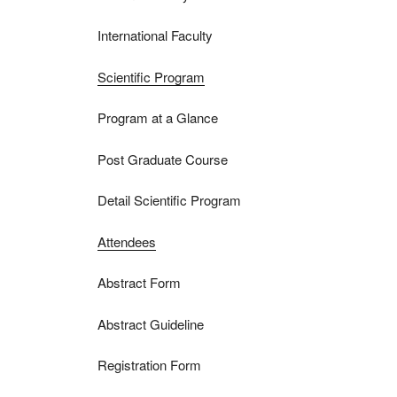
International Faculty
Scientific Program
Program at a Glance
Post Graduate Course
Detail Scientific Program
Attendees
Abstract Form
Abstract Guideline
Registration Form