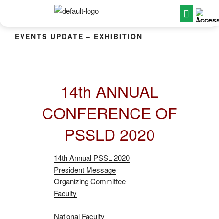
EVENTS UPDATE – EXHIBITION
14th ANNUAL
CONFERENCE OF
PSSLD 2020
14th Annual PSSL 2020
President Message
Organizing Committee
Faculty
National Faculty