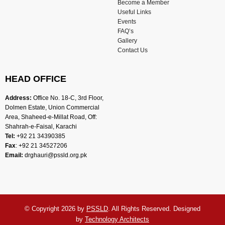
Become a Member
Useful Links
Events
FAQ’s
Gallery
Contact Us
HEAD OFFICE
Address:
Office No. 18-C, 3rd Floor,
Dolmen Estate, Union Commercial
Area, Shaheed-e-Millat Road, Off:
Shahrah-e-Faisal, Karachi
Tel:
+92 21 34390385
Fax
: +92 21 34527206
Email:
drghauri@pssld.org.pk
© Copyright 2026 by
PSSLD
. All Rights Reserved. Designed
by
Technology Architects